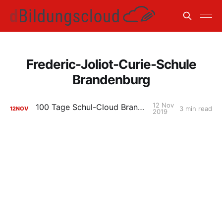
Frederic-Joliot-Curie-Schule
Brandenburg
12 Nov
100 Tage Schul-Cloud Brandenburg
3 min read
12
NOV
2019