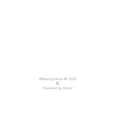
dBildungscloud © 2026
Powered by
Ghost